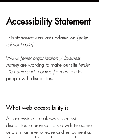
Accessibility Statement
This statement was last updated on
[enter
relevant date].
We at
[enter organization / business
name]
are working to make our site
[enter
site name and address]
accessible to
people with disabilities.
What web accessibility is
An accessible site allows visitors with
disabilities to browse the site with the same
or a similar level of ease and enjoyment as