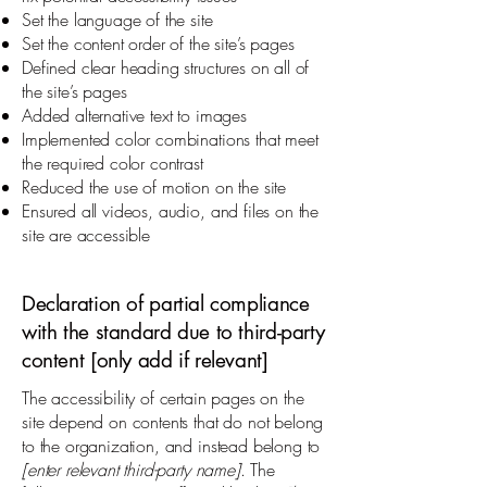
Set the language of the site
Set the content order of the site’s pages
Defined clear heading structures on all of
the site’s pages
Added alternative text to images
Implemented color combinations that meet
the required color contrast
Reduced the use of motion on the site
Ensured all videos, audio, and files on the
site are accessible
Declaration of partial compliance
with the standard due to third-party
content [only add if relevant]
The accessibility of certain pages on the
site depend on contents that do not belong
to the organization, and instead belong to
[enter relevant third-party name]
. The