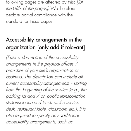
following pages are affected by this:
[list
the URLs of the pages]
. We therefore
declare partial compliance with the
standard for these pages.
Accessibility arrangements in the
organization [only add if relevant]
[Enter a description of the accessibility
arrangements in the physical offices /
branches of your site's organization or
business. The description can include all
current accessibility arrangements - starting
from the beginning of the service (e.g., the
parking lot and / or public transportation
stations) to the end (such as the service
desk, restaurant table, classroom etc.). It is
also required to specify any additional
accessibility arrangements, such as
disabled services and their location, and