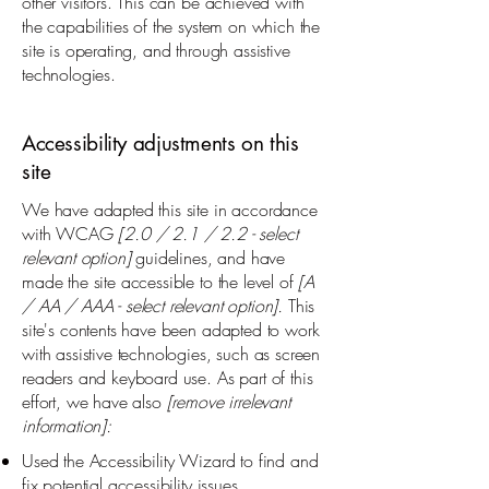
other visitors. This can be achieved with
the capabilities of the system on which the
site is operating, and through assistive
technologies.
Accessibility adjustments on this
site
We have adapted this site in accordance
with WCAG
[2.0 / 2.1 / 2.2 - select
relevant option]
guidelines, and have
made the site accessible to the level of
[A
/ AA / AAA - select relevant option].
This
site's contents have been adapted to work
with assistive technologies, such as screen
readers and keyboard use. As part of this
effort, we have also
[remove irrelevant
information]:
Used the Accessibility Wizard to find and
fix potential accessibility issues