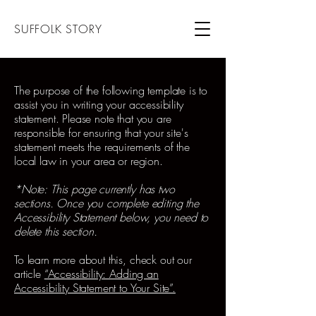
SUFFOLK STORY
The purpose of the following template is to
assist you in writing your accessibility
statement. Please note that you are
responsible for ensuring that your site's
statement meets the requirements of the
local law in your area or region.
*Note: This page currently has two
sections. Once you complete editing the
Accessibility Statement below, you need to
delete this section.
To learn more about this, check out our
article
“Accessibility: Adding an
Accessibility Statement to Your Site”.